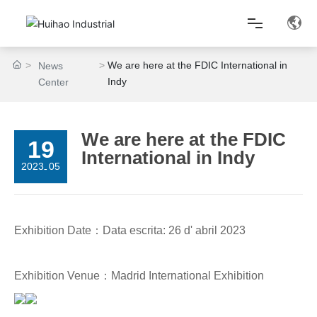
We are here at the FDIC International in
News
Home
Indy
Center
About Us
We are here at the FDIC
19
International in Indy
Product Center
2023
05
-
Lean Production
Exhibition Date：Data escrita: 26 d' abril 2023
News Center
Exhibition Venue：Madrid International Exhibition
Contact Us