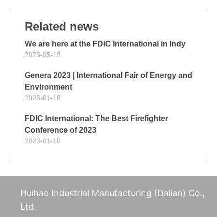
Related news
We are here at the FDIC International in Indy
2023-05-19
Genera 2023 | International Fair of Energy and
Environment
2023-01-10
FDIC International: The Best Firefighter
Conference of 2023
2023-01-10
Huihao Industrial Manufacturing (Dalian) Co.,
Ltd.