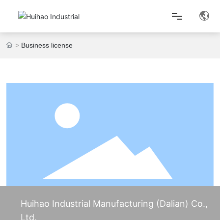
Business license
Home
About Us
Product Center
Lean Production
News Center
Huihao Industrial Manufacturing (Dalian) Co.,
Contact Us
Ltd.