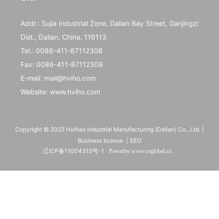
Addr.: Sujia Industrial Zone, Dalian Bay Street, Ganjingzi
Dist., Dalian, China. 116113
Tel.:
0086-411-87112308
Fax:
0086-411-87112308
E-mail:
mail@hviho.com
Website:
www.hviho.com
Copyright © 2022 Huihao Industrial Manufacturing (Dalian) Co., Ltd. |
Business license
|
SEO
辽ICP备11004315号-1
Powerby:
www.ceglobal
.cn