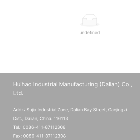
undefined
Huihao Industrial Manufacturing (Dalian) Co.,
Ltd.
Addr.: Sujia Industrial Zone, Dalian Bay Street, Ganjingzi
Dist., Dalian, China. 116113
Tel.:
0086-411-87112308
Fax:
0086-411-87112308