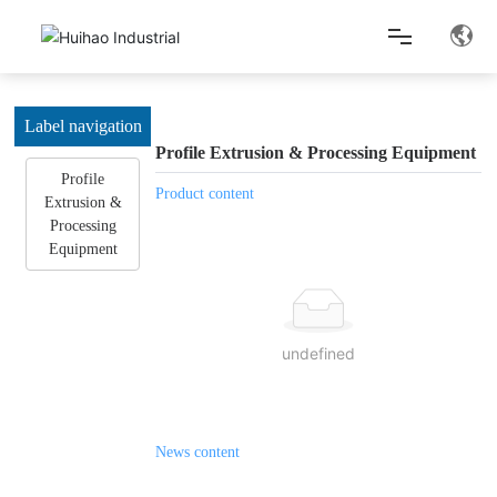
Home
Label navigation
Profile Extrusion & Processing Equipment
Profile
About Us
Product content
Extrusion &
Processing
Equipment
Product Center
Lean Production
undefined
News Center
News content
Contact Us