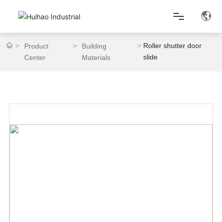
Roller shutter door
Product
Building
Home
slide
Center
Materials
About Us
Product Center
Lean Production
News Center
Contact Us