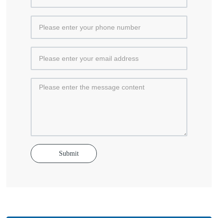
Submit