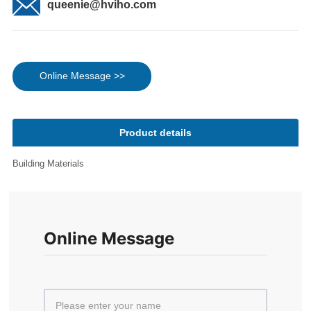
queenie@hviho.com
Online Message >>
Product details
Building Materials
Online Message