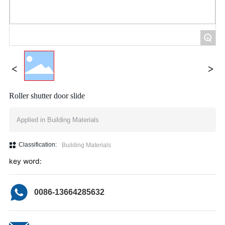
+
Roller shutter door slide
Applied in Building Materials
Classification:
Building Materials
key word:
0086-13664285632