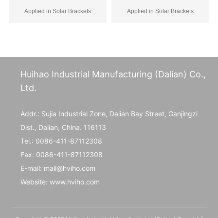
of hooks
Applied in Solar Brackets
Applied in Solar Brackets
Huihao Industrial Manufacturing (Dalian) Co.,
Ltd.
Addr.: Sujia Industrial Zone, Dalian Bay Street, Ganjingzi
Dist., Dalian, China. 116113
Tel.:
0086-411-87112308
Fax:
0086-411-87112308
E-mail:
mail@hviho.com
Website:
www.hviho.com