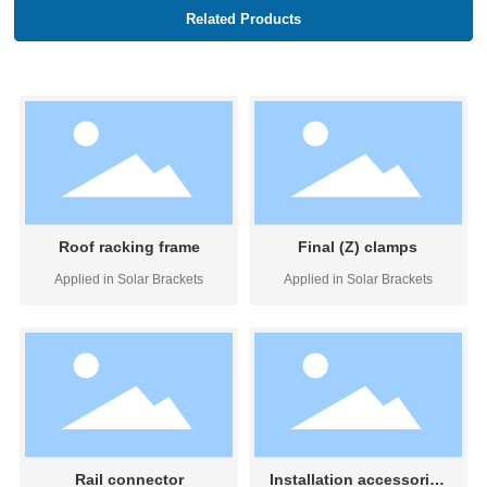
Related Products
Roof racking frame
Final (Z) clamps
Applied in Solar Brackets
Applied in Solar Brackets
Rail connector
Installation accessories